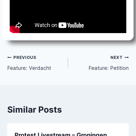
Post
PREVIOUS
NEXT
Feature: Verdacht
Feature: Petition
navigation
Similar Posts
Protest Livestream – Groningen