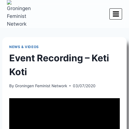
Skip
to
content
NEWS & VIDEOS
Event Recording – Keti
Koti
By
Groningen Feminist Network
03/07/2020