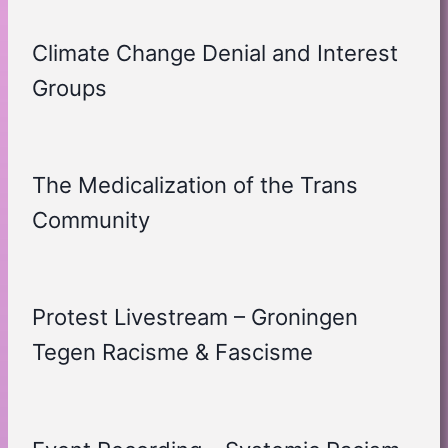
Climate Change Denial and Interest
Groups
The Medicalization of the Trans
Community
Protest Livestream – Groningen
Tegen Racisme & Fascisme