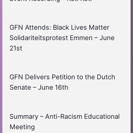
GFN Attends: Black Lives Matter
Solidariteitsprotest Emmen – June
21st
GFN Delivers Petition to the Dutch
Senate – June 16th
Summary – Anti-Racism Educational
Meeting