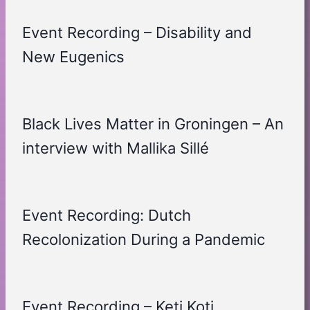
Event Recording – Disability and
New Eugenics
Black Lives Matter in Groningen – An
interview with Mallika Sillé
Event Recording: Dutch
Recolonization During a Pandemic
Event Recording – Keti Koti