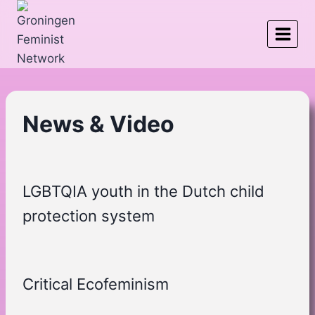
Skip
to
content
News & Video
LGBTQIA youth in the Dutch child
protection system
Critical Ecofeminism