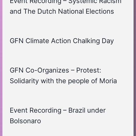
Event Recording – Systemic Racism
and The Dutch National Elections
GFN Climate Action Chalking Day
GFN Co-Organizes – Protest:
Solidarity with the people of Moria
Event Recording – Brazil under
Bolsonaro