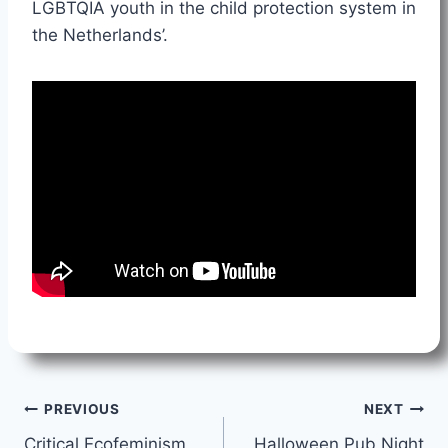
LGBTQIA youth in the child protection system in
the Netherlands’.
Post
PREVIOUS
NEXT
Critical Ecofeminism
Halloween Pub Night