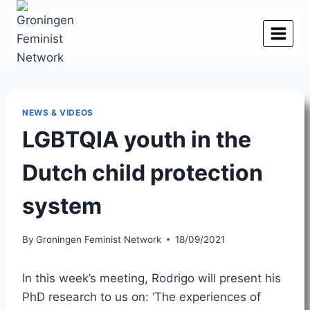
Skip
to
content
NEWS & VIDEOS
LGBTQIA youth in the
Dutch child protection
system
By
Groningen Feminist Network
18/09/2021
In this week’s meeting, Rodrigo will present his
PhD research to us on: ‘The experiences of