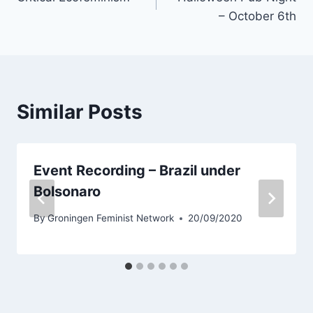
navigation
– October 6th
Similar Posts
Event Recording – Brazil under
Bolsonaro
By
Groningen Feminist Network
20/09/2020