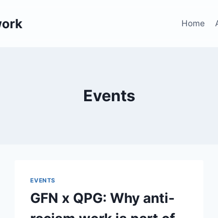
work
Home
Events
EVENTS
GFN x QPG: Why anti-