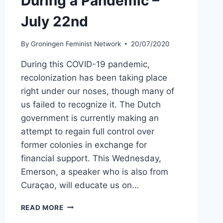
During a Pandemic –
July 22nd
By
Groningen Feminist Network
20/07/2020
During this COVID-19 pandemic,
recolonization has been taking place
right under our noses, though many of
us failed to recognize it. The Dutch
government is currently making an
attempt to regain full control over
former colonies in exchange for
financial support. This Wednesday,
Emerson, a speaker who is also from
Curaçao, will educate us on…
DUTCH
READ MORE
RECOLONIZATION