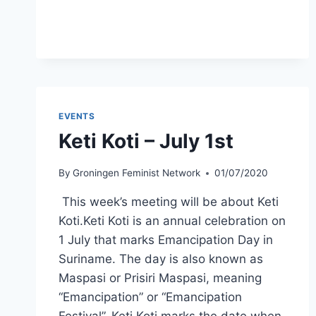
EUGENICS
–
AUGUST
5TH
EVENTS
Keti Koti – July 1st
By
Groningen Feminist Network
01/07/2020
This week’s meeting will be about Keti
Koti.Keti Koti is an annual celebration on
1 July that marks Emancipation Day in
Suriname. The day is also known as
Maspasi or Prisiri Maspasi, meaning
“Emancipation” or “Emancipation