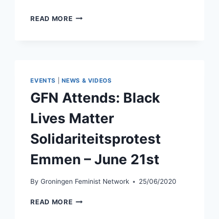
GFN
READ MORE
X
QPG:
WHY
ANTI-
RACISM
WORK
EVENTS
|
NEWS & VIDEOS
IS
GFN Attends: Black
PART
OF
Lives Matter
QUEER
LIBERATION
Solidariteitsprotest
–
AUGUST
Emmen – June 21st
19TH
By
Groningen Feminist Network
25/06/2020
GFN
READ MORE
ATTENDS: