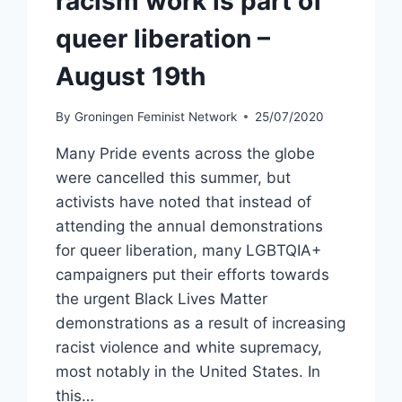
racism work is part of
queer liberation –
August 19th
By
Groningen Feminist Network
25/07/2020
Many Pride events across the globe
were cancelled this summer, but
activists have noted that instead of
attending the annual demonstrations
for queer liberation, many LGBTQIA+
campaigners put their efforts towards
the urgent Black Lives Matter
demonstrations as a result of increasing
racist violence and white supremacy,
most notably in the United States. In
this…