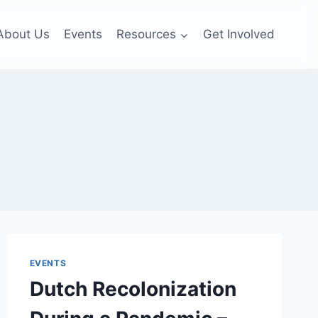
About Us
Events
Resources
Get Involved
EVENTS
Dutch Recolonization