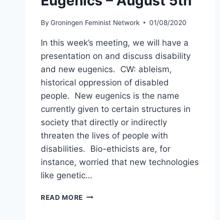
Eugenics – August 5th
By
Groningen Feminist Network
01/08/2020
In this week’s meeting, we will have a
presentation on and discuss disability
and new eugenics. CW: ableism,
historical oppression of disabled
people. New eugenics is the name
currently given to certain structures in
society that directly or indirectly
threaten the lives of people with
disabilities. Bio-ethicists are, for
instance, worried that new technologies
like genetic…
DISABILITY
READ MORE
AND
NEW