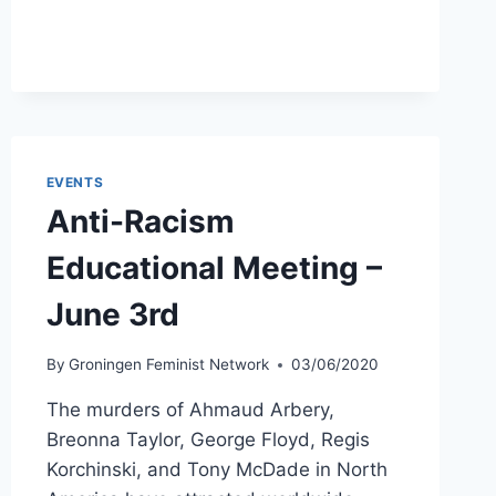
DURING
A
PANDEMIC
–
JULY
22ND
EVENTS
Anti-Racism
Educational Meeting –
June 3rd
By
Groningen Feminist Network
03/06/2020
The murders of Ahmaud Arbery,
Breonna Taylor, George Floyd, Regis
Korchinski, and Tony McDade in North