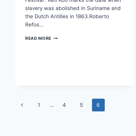
Festival”. Keti Koti marks the date when
slavery was abolished in Suriname and
the Dutch Antilles in 1863.Roberto
Refos…
KETI
READ MORE
KOTI
–
JULY
1ST
Page
Previous
1
…
4
5
6
navigation
Page