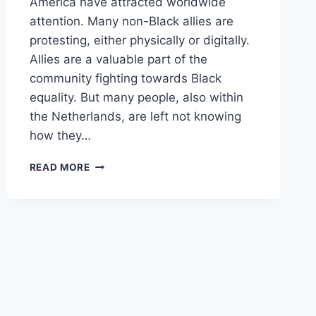
America have attracted worldwide
attention. Many non-Black allies are
protesting, either physically or digitally.
Allies are a valuable part of the
community fighting towards Black
equality. But many people, also within
the Netherlands, are left not knowing
how they…
ANTI-
READ MORE
RACISM
EDUCATIONAL
MEETING
–
JUNE
3RD