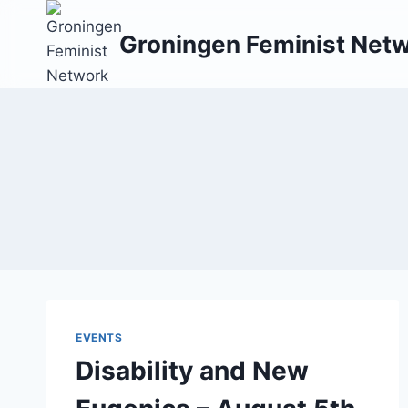
Skip
to
Groningen Feminist Net
content
EVENTS
Disability and New