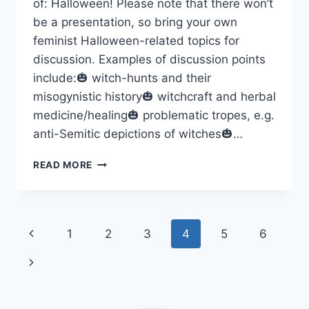
of: Halloween! Please note that there won’t
be a presentation, so bring your own
feminist Halloween-related topics for
discussion. Examples of discussion points
include:🎃 witch-hunts and their
misogynistic history🎃 witchcraft and herbal
medicine/healing🎃 problematic tropes, e.g.
anti-Semitic depictions of witches🎃…
A
READ MORE
FEMINIST
TAKE
ON
HALLOWEEN
Page
Previous
1
2
3
4
5
6
–
OCTOBER
navigation
Page
Next
28TH
Page