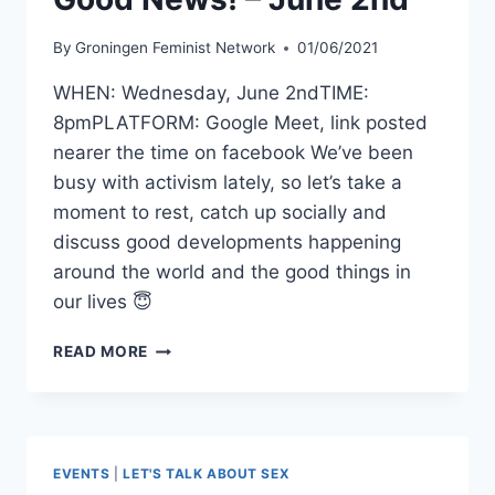
By
Groningen Feminist Network
01/06/2021
WHEN: Wednesday, June 2ndTIME:
8pmPLATFORM: Google Meet, link posted
nearer the time on facebook We’ve been
busy with activism lately, so let’s take a
moment to rest, catch up socially and
discuss good developments happening
around the world and the good things in
our lives 😇
GFN
READ MORE
SOCIAL
MEETING:
GOOD
NEWS!
–
EVENTS
|
LET'S TALK ABOUT SEX
JUNE