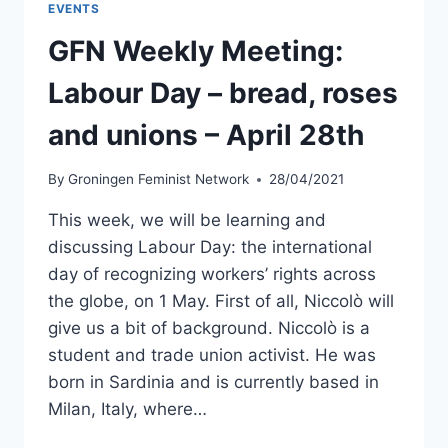
EVENTS
MAY
12TH
GFN Weekly Meeting:
Labour Day – bread, roses
and unions – April 28th
By
Groningen Feminist Network
28/04/2021
This week, we will be learning and
discussing Labour Day: the international
day of recognizing workers’ rights across
the globe, on 1 May. First of all, Niccolò will
give us a bit of background. Niccolò is a
student and trade union activist. He was
born in Sardinia and is currently based in
Milan, Italy, where…