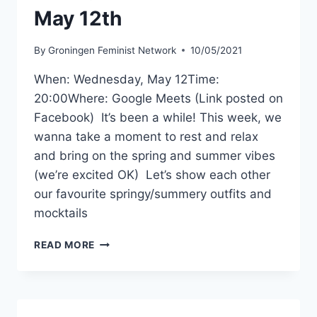
–
May 12th
MAY
19TH
By
Groningen Feminist Network
10/05/2021
When: Wednesday, May 12Time:
20:00Where: Google Meets (Link posted on
Facebook) It’s been a while! This week, we
wanna take a moment to rest and relax
and bring on the spring and summer vibes
(we’re excited OK) Let’s show each other
our favourite springy/summery outfits and
mocktails
GFN
READ MORE
SOCIAL
MEETING:
SPRING/SUMMER
EDITION
–