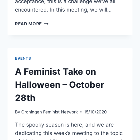
acceptance, this is a challenge we’ve all
encountered. In this meeting, we will…
DISCUSSING
READ MORE
SOCIAL
ISSUES
WITH
SOMEONE
WITH
EVENTS
DIFFERENT
VIEWS
A Feminist Take on
–
DECEMBER
Halloween – October
2ND
28th
By
Groningen Feminist Network
15/10/2020
The spooky season is here, and we are
dedicating this week’s meeting to the topic