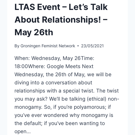
2ND
LTAS Event – Let’s Talk
About Relationships! –
May 26th
By
Groningen Feminist Network
23/05/2021
When: Wednesday, May 26Time:
18:00Where: Google Meets Next
Wednesday, the 26th of May, we will be
diving into a conversation about
relationships with a special twist. The twist
you may ask? We’ll be talking (ethical) non-
monogamy. So, if you’re polyamorous; if
you’ve ever wondered why monogamy is
the default; if you’ve been wanting to
open…