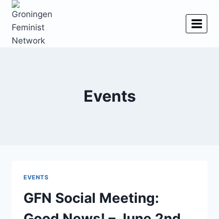
Skip
to
content
Events
EVENTS
GFN Social Meeting:
Good News! – June 2nd