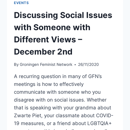
EVENTS
OWN
STORIES
Discussing Social Issues
–
WINTER/HOLIDAY
with Someone with
EDITION
–
Different Views –
DECEMBER
18
December 2nd
By
Groningen Feminist Network
26/11/2020
A recurring question in many of GFN’s
meetings is how to effectively
communicate with someone who you
disagree with on social issues. Whether
that is speaking with your grandma about
Zwarte Piet, your classmate about COVID-
19 measures, or a friend about LGBTQIA+