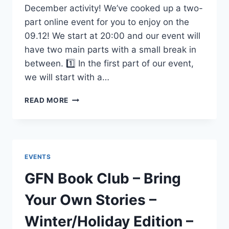
December activity! We’ve cooked up a two-
part online event for you to enjoy on the
09.12! We start at 20:00 and our event will
have two main parts with a small break in
between. 1️⃣ In the first part of our event,
we will start with a…
LTAS
READ MORE
EVENT
–
SEXUAL
HEALTH
NIGHT
EVENTS
–
DECEMBER
GFN Book Club – Bring
9TH
Your Own Stories –
Winter/Holiday Edition –