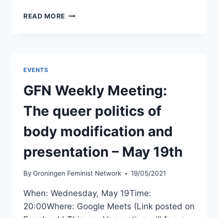
LTAS
READ MORE
EVENT
–
LET’S
TALK
ABOUT
EVENTS
RELATIONSHIPS!
–
GFN Weekly Meeting:
MAY
26TH
The queer politics of
body modification and
presentation – May 19th
By
Groningen Feminist Network
19/05/2021
When: Wednesday, May 19Time:
20:00Where: Google Meets (Link posted on