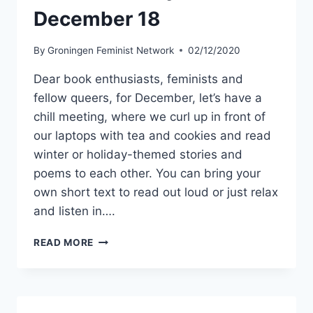
December 18
By
Groningen Feminist Network
02/12/2020
Dear book enthusiasts, feminists and
fellow queers, for December, let’s have a
chill meeting, where we curl up in front of
our laptops with tea and cookies and read
winter or holiday-themed stories and
poems to each other. You can bring your
own short text to read out loud or just relax
and listen in….
GFN
READ MORE
BOOK
CLUB
–
BRING
YOUR