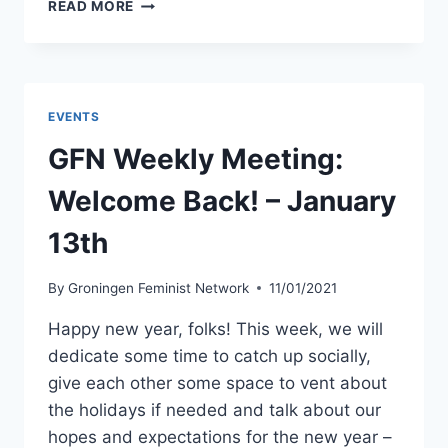
GFN
READ MORE
WEEKLY
MEETING:
LABOUR
DAY
–
EVENTS
BREAD,
ROSES
GFN Weekly Meeting:
AND
UNIONS
Welcome Back! – January
–
APRIL
13th
28TH
By
Groningen Feminist Network
11/01/2021
Happy new year, folks! This week, we will
dedicate some time to catch up socially,
give each other some space to vent about
the holidays if needed and talk about our
hopes and expectations for the new year –