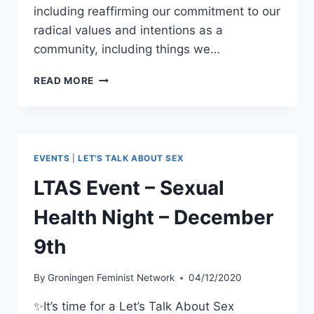
including reaffirming our commitment to our
radical values and intentions as a
community, including things we…
GFN
READ MORE
WEEKLY
MEETING:
WELCOME
BACK!
–
EVENTS
|
LET'S TALK ABOUT SEX
JANUARY
13TH
LTAS Event – Sexual
Health Night – December
9th
By
Groningen Feminist Network
04/12/2020
✨It’s time for a Let’s Talk About Sex