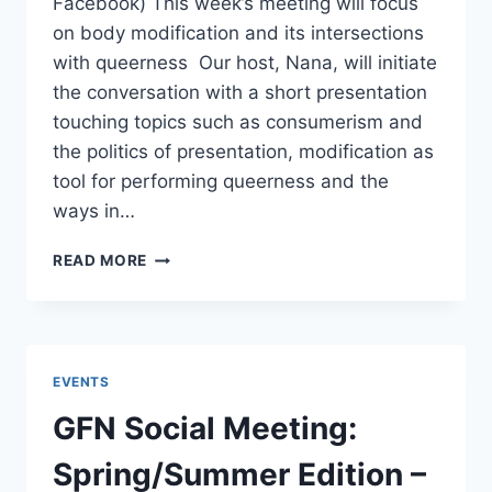
Facebook) This week’s meeting will focus
on body modification and its intersections
with queerness Our host, Nana, will initiate
the conversation with a short presentation
touching topics such as consumerism and
the politics of presentation, modification as
tool for performing queerness and the
ways in…
GFN
READ MORE
WEEKLY
MEETING:
THE
QUEER
POLITICS
EVENTS
OF
BODY
GFN Social Meeting:
MODIFICATION
AND
Spring/Summer Edition –
PRESENTATION